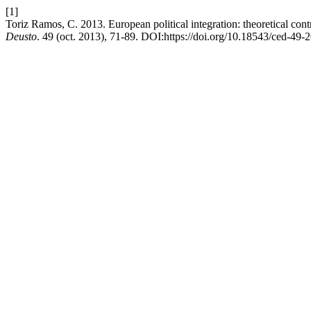
[1]
Toriz Ramos, C. 2013. European political integration: theoretical con
Deusto
. 49 (oct. 2013), 71-89. DOI:https://doi.org/10.18543/ced-49