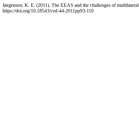
Jørgensen, K. E. (2011). The EEAS and the challenges of multilatera
https://doi.org/10.18543/ced-44-2011pp93-110