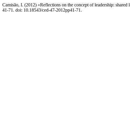
Camisão, I. (2012) «Reflections on the concept of leadership: shared 
41-71. doi: 10.18543/ced-47-2012pp41-71.