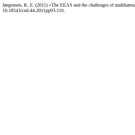
Jørgensen, K. E. (2011) «The EEAS and the challenges of multilater
10.18543/ced-44-2011pp93-110.