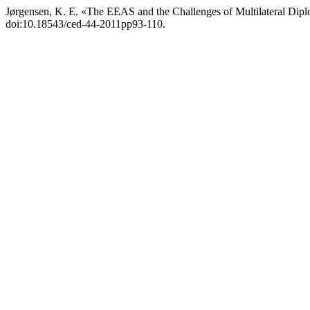
Jørgensen, K. E. «The EEAS and the Challenges of Multilateral Dip
doi:10.18543/ced-44-2011pp93-110.