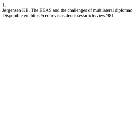
1.
Jørgensen KE. The EEAS and the challenges of multilateral diplomacy.
Disponible en: https://ced.revistas.deusto.es/article/view/981