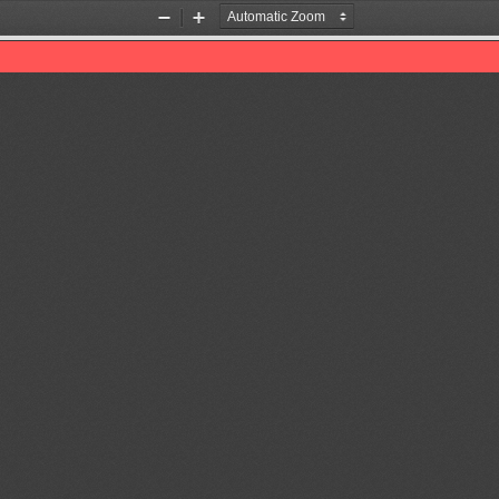
Zoom
Zoom
Out
In