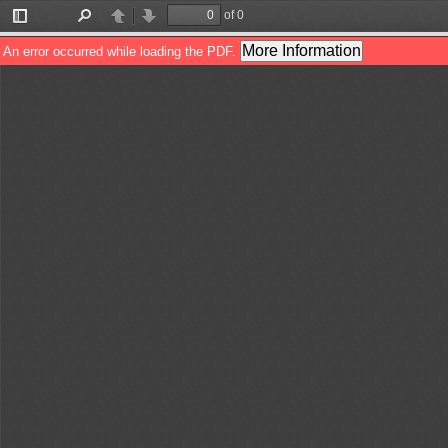
of 0
Toggle
Find
Previous
Next
Sidebar
More Information
An error occurred while loading the PDF.