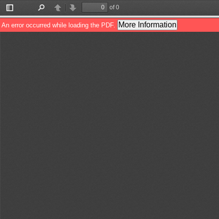
of 0
Toggle
Find
Previous
Next
Sidebar
More Information
An error occurred while loading the PDF.