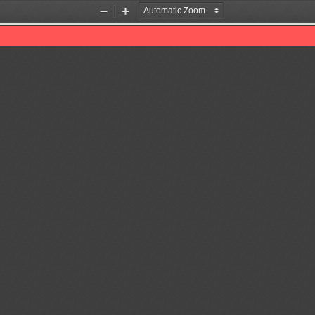
Zoom
Zoom
Out
In