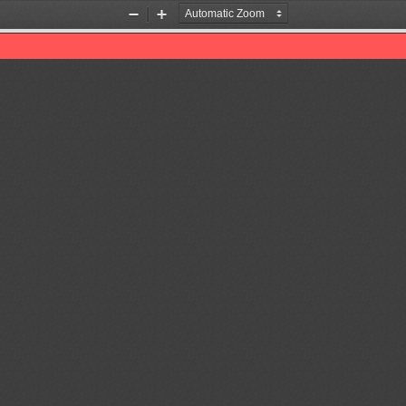
Zoom
Zoom
Out
In