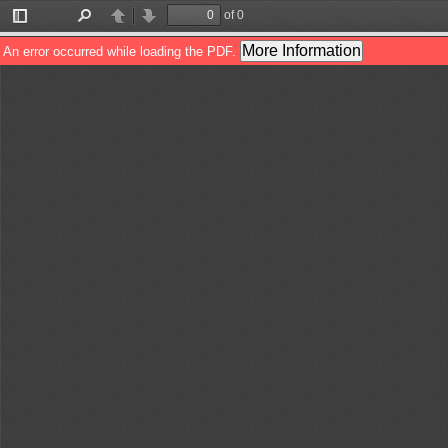
of 0
Toggle
Find
Previous
Next
Sidebar
More Information
An error occurred while loading the PDF.