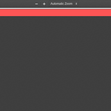
Zoom
Zoom
Out
In