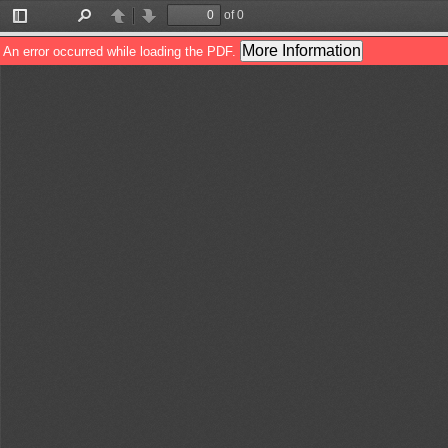
of 0
Toggle
Find
Previous
Next
Sidebar
More Information
An error occurred while loading the PDF.