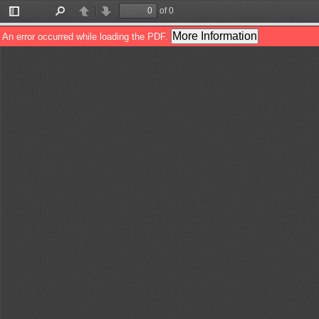
of 0
Toggle
Find
Previous
Next
Sidebar
More Information
An error occurred while loading the PDF.