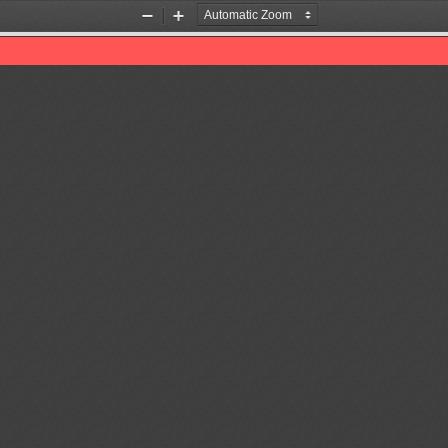
Zoom
Zoom
Out
In