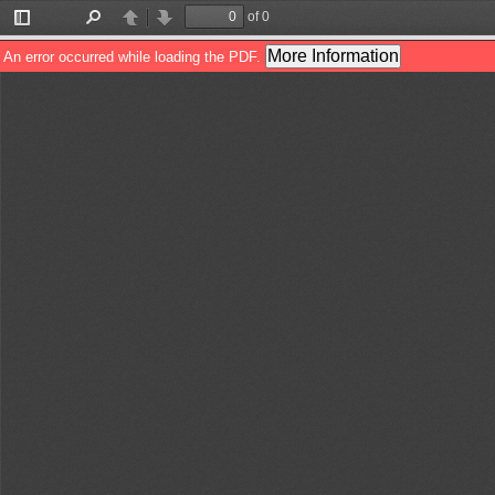
of 0
Toggle
Find
Previous
Next
Sidebar
More Information
An error occurred while loading the PDF.