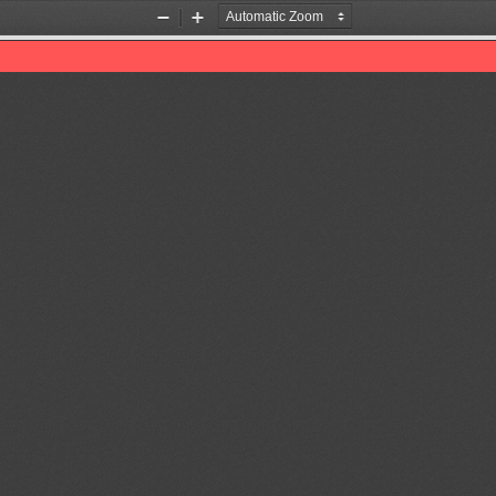
Zoom
Zoom
Out
In