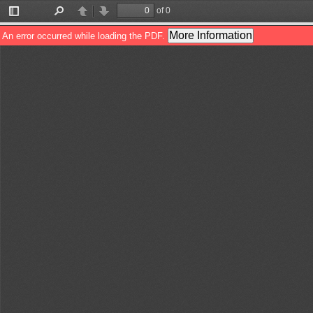
of 0
Toggle
Find
Previous
Next
Sidebar
More Information
An error occurred while loading the PDF.