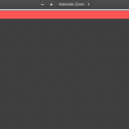
Zoom
Zoom
Out
In