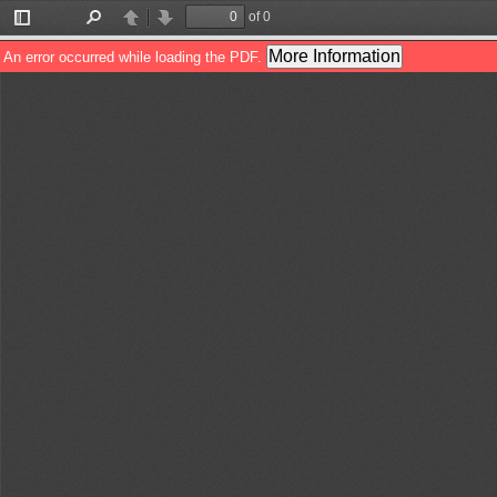
of 0
Toggle
Find
Previous
Next
Sidebar
More Information
An error occurred while loading the PDF.