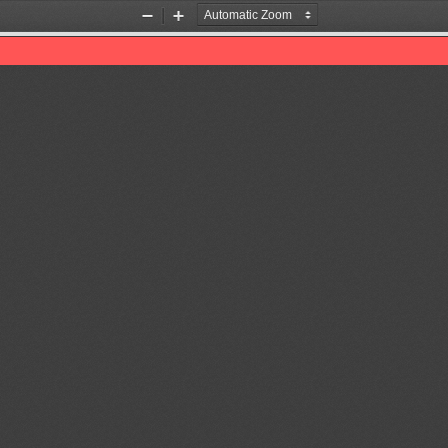
Zoom
Zoom
Out
In