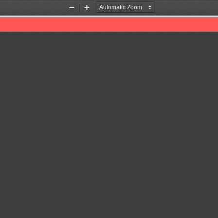
Zoom
Zoom
Out
In