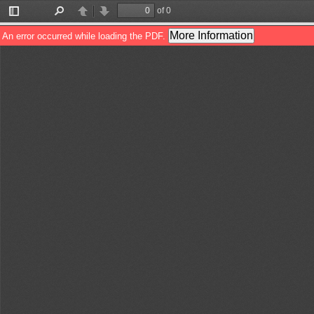
of 0
Toggle
Find
Previous
Next
Sidebar
More Information
An error occurred while loading the PDF.