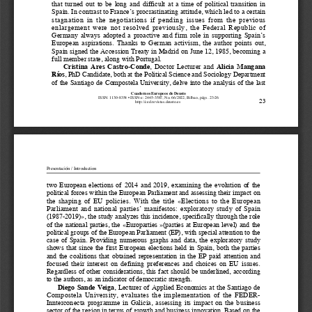
that  turned  out  to  be  long  and  difficult  at  a  time  of  political  transition  in  
Spain. In contrast to France’s procrastinating attitude, which led to a certain 
stagnation  in  the  negotiations  if  pending  issues  from  the  previous  
enlargement  were  not  resolved  previously,  the  Federal  Republic  of  
Germany  always  adopted  a  proactive  and  firm  role  in  supporting  Spain’s  
European  aspirations.  Thanks  to  German  activism,  the  author  points  out,  
Spain signed the Accession Treaty in Madrid on June 12, 1985, becoming a 
full member state, along with Portugal.
Cristina  Ares  Castro-Conde
,  Doctor  Lecturer  and  
Alicia  Mangana  
Ríos
, PhD Candidate, both at the Political Science and Sociology Department 
of the Santiago de Compostela University, delve into the analysis of the last 
Cuadernos Europeos de Deusto
ISSN: 
1130-8354 • ISSN-e: 2445-3587, No. 66/2022, Bilbao, págs. 23-26
23
                                                                                   http://ced.revistas.deusto.es                                                                                   
Presentación / Introduction
two  European  elections  of  2014  and  2019,  examining  the  evolution  of  the  
political forces within the European Parliament and assessing their impact on 
the  shaping  of  EU  policies.  With  the  title  «Elections  to  the  European  
Parliament  and  national  parties’  manifestos:  exploratory  study  of  Spain  
(1987-2019)», the study analyzes this incidence, specifically through the role 
of  the  national  parties,  the  «Europarties  »(parties  at  European  level)  and  the  
political groups of the European Parliament (EP), with special attention to the 
case  of  Spain.  Providing  numerous  graphs  and  data,  the  exploratory  study  
shows  that  since  the  first  European  elections  held  in  Spain,  both  the  parties  
and  the  coalitions  that  obtained  representation  in  the  EP  paid  attention  and  
focused  their  interest  on  defining  preferences  and  choices  on  EU  issues.  
Regardless of other considerations, this fact should be underlined, according 
to the authors, as an indicator of democratic strength.
Diego  Sande  Veiga
,  Lecturer  of  Applied  Economics  at  the  Santiago  de  
Compostela  University,  evaluates  the  implementation  of  the  FEDER-
Innterconecta  programme  in  Galicia,  assessing  its  impact  on  the  business  
sector of the region in terms of growth and business innovation. Based on the 